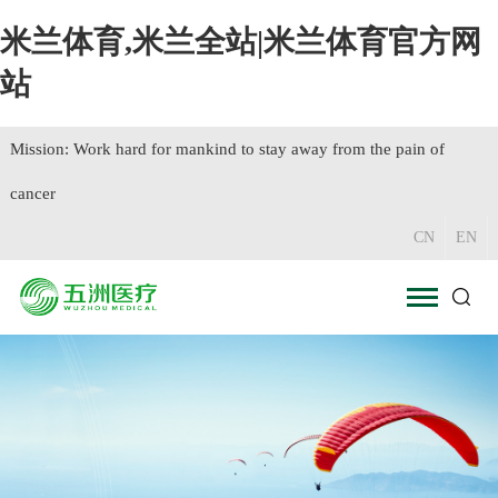
米兰体育,米兰全站|米兰体育官方网
站
Mission: Work hard for mankind to stay away from the pain of
cancer
CN
EN