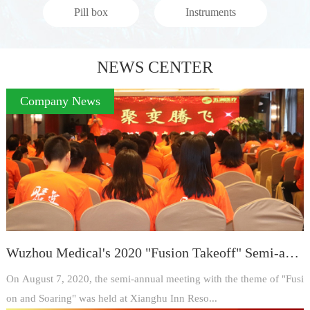
Pill box
Instruments
NEWS CENTER
Company News
Wuzhou Medical's 2020 "Fusion Takeoff" Semi-annual Meeting ended successfully
On August 7, 2020, the semi-annual meeting with the theme of "Fusi
on and Soaring" was held at Xianghu Inn Reso...