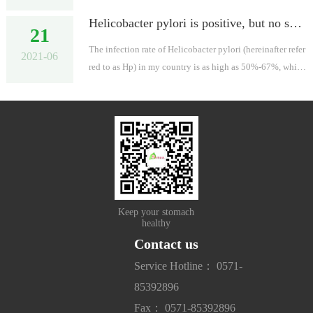
mptoms and then "catch the Buddha's feet in a hurry".
Helicobacter pylori is positive, but no symptoms can be cured? The academician said: Governance! Conquer gastric cancer, start from eradicating Helicobacter pylori!
21
The infection rate of Helicobacter pylori (hereinafter refer
2021-06
red to as Hp) in my country is as high as 50%-67%, which
means that almost one in two people is infected. Studies h
ave shown that ...
Keep your stomach
healthy
Contact us
Service Hotline： 0571-
85392896
Fax： 0571-85392896