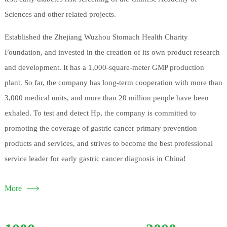
Sciences and other related projects.
Established the Zhejiang Wuzhou Stomach Health Charity
Foundation, and invested in the creation of its own product research
and development. It has a 1,000-square-meter GMP production
plant. So far, the company has long-term cooperation with more than
3,000 medical units, and more than 20 million people have been
exhaled. To test and detect Hp, the company is committed to
promoting the coverage of gastric cancer primary prevention
products and services, and strives to become the best professional
service leader for early gastric cancer diagnosis in China!
More