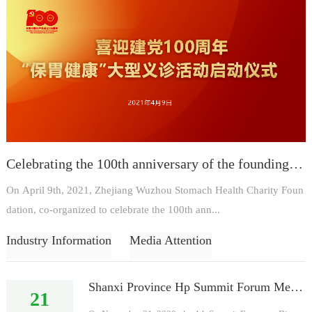
Celebrating the 100th anniversary of the founding of the party on April 9, 2021, the launching ceremony of the large-scale free clinic activity "Protecting Stomach and Health"!
On April 9th, 2021, Zhejiang Wuzhou Stomach Health Charity Foun
dation, co-organized to celebrate the 100th ann...
Industry Information
Media Attention
Shanxi Province Hp Summit Forum Meeting on November 21, 2020
21