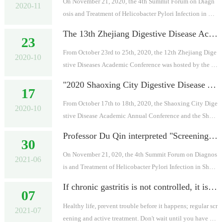
On November 21, 2020, the 4th Summit Forum on Diagn
2020-11
osis and Treatment of Helicobacter Pylori Infection in Sh
anxi Province was successfully held in the Nursing Schoo
The 13th Zhejiang Digestive Disease Academic Conference in 2020 came to a successful conclusion
23
l of the First Hospital of...
From October 23rd to 25th, 2020, the 12th Zhejiang Dige
2020-10
stive Diseases Academic Conference was hosted by the Di
gestive Diseases Committee of Zhejiang Integrative Chin
"2020 Shaoxing City Digestive Disease Academic Annual Conference and Shaoxing City Digestive Tract Early Cancer Diagnosis and Treatment Progress Study Class" was successfully held
17
ese and Western Society, ...
From October 17th to 18th, 2020, the Shaoxing City Dige
2020-10
stive Disease Academic Annual Conference and the Shao
xing City Digestive Tract Early Cancer Diagnosis and Tre
Professor Du Qin interpreted "Screening and eradicating Helicobacter pylori to prevent gastric cancer: Taipei Global Consensus"
30
atment Progress Study Clas...
On November 21, 020, the 4th Summit Forum on Diagnos
2021-06
is and Treatment of Helicobacter Pylori Infection in Shan
xi Province was successfully held in the Nursing School o
If chronic gastritis is not controlled, it is really possible to turn into stomach cancer-the doctor teaches you to brake quickly
07
f the First Hospital of ...
Healthy life, prevent trouble before it happens; regular scr
2021-07
eening and active treatment. Don't wait until you have sy