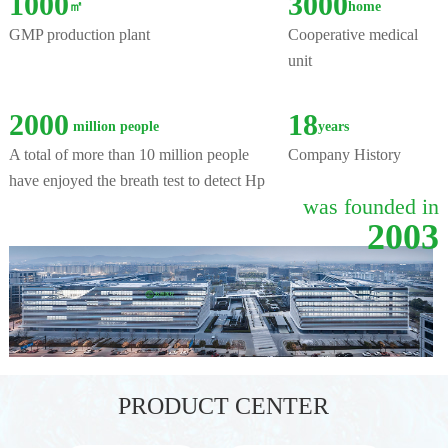
1000
3000
㎡
home
GMP production plant
Cooperative medical
unit
2000
18
million people
years
A total of more than 10 million people
Company History
have enjoyed the breath test to detect Hp
was founded in
2003
PRODUCT CENTER