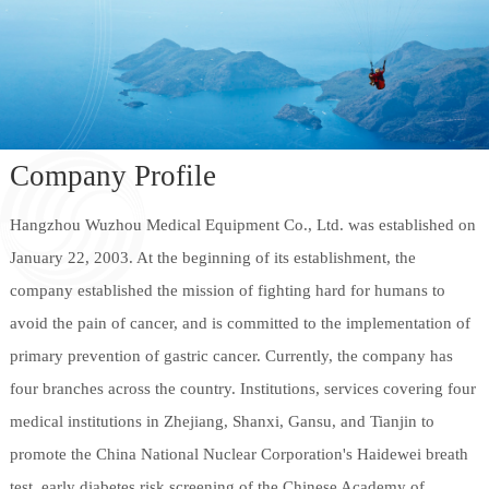
Company Profile
Hangzhou Wuzhou Medical Equipment Co., Ltd. was established on
January 22, 2003. At the beginning of its establishment, the
company established the mission of fighting hard for humans to
avoid the pain of cancer, and is committed to the implementation of
primary prevention of gastric cancer. Currently, the company has
four branches across the country. Institutions, services covering four
medical institutions in Zhejiang, Shanxi, Gansu, and Tianjin to
promote the China National Nuclear Corporation's Haidewei breath
test, early diabetes risk screening of the Chinese Academy of